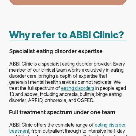
Why refer to ABBI Clinic?
Specialist eating disorder expertise
ABBI Clinic is a specialist eating disorder provider. Every
member of our clinical team works exclusively in eating
disorder care, bringing a depth of expertise that
generalist mental health services cannot replicate. We
treat the full spectrum of
eating disorders
in people aged
13 and above, including anorexia, bulimia, binge eating
disorder, ARFID, orthorexia, and OSFED.
Full treatment spectrum under one team
ABBI Clinic offers the complete range of
eating disorder
treatment
, from outpatient through to intensive half-day