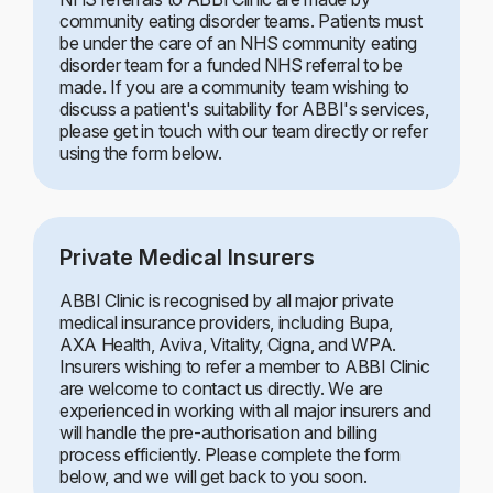
community eating disorder teams. Patients must
be under the care of an NHS community eating
disorder team for a funded NHS referral to be
made. If you are a community team wishing to
discuss a patient's suitability for ABBI's services,
please get in touch with our team directly or refer
using the form below.
Private Medical Insurers
ABBI Clinic is recognised by all major private
medical insurance providers, including Bupa,
AXA Health, Aviva, Vitality, Cigna, and WPA.
Insurers wishing to refer a member to ABBI Clinic
are welcome to contact us directly. We are
experienced in working with all major insurers and
will handle the pre-authorisation and billing
process efficiently. Please complete the form
below, and we will get back to you soon.