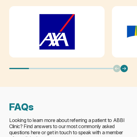
FAQs
Looking to learn more about referring a patient to ABBI
Clinic? Find answers to our most commonly asked
questions here or get in touch to speak with a member