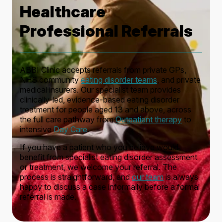
Healthcare
Professional Referrals
ABBI Clinic accepts referrals from private GPs,
NHS community
eating disorder teams
, and private
medical insurers. Our specialist team provides
clinically-led, evidence-based eating disorder
treatment for people aged 13 and above, across
the full care pathway from
Outpatient therapy
to
intensive
Day Care
.
If you have a patient who you believe would
benefit from specialist eating disorder assessment
or treatment, we welcome your referral. The
process is straightforward, and
our team
is always
happy to discuss a case informally before a formal
referral is made.