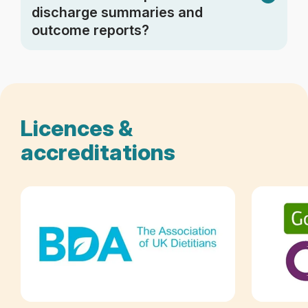
discharge summaries and
outcome reports?
Licences &
accreditations