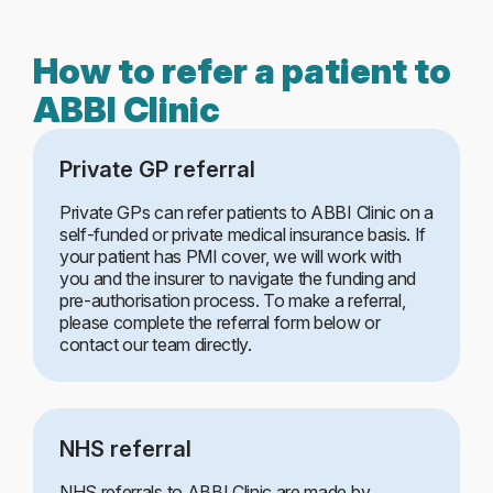
How to refer a patient to
ABBI Clinic
Private GP referral
Private GPs can refer patients to ABBI Clinic on a
self-funded or private medical insurance basis. If
your patient has PMI cover, we will work with
you and the insurer to navigate the funding and
pre-authorisation process. To make a referral,
please complete the referral form below or
contact our team directly.
NHS referral
NHS referrals to ABBI Clinic are made by