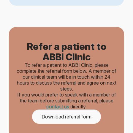
Refer a patient to
ABBI Clinic
To refer a patient to ABBI Clinic, please
complete the referral form below. A member of
our clinical team will be in touch within 24
hours to discuss the referral and agree on next
steps.
If you would prefer to speak with a member of
the team before submitting a referral, please
contact us
directly.
Download referral form