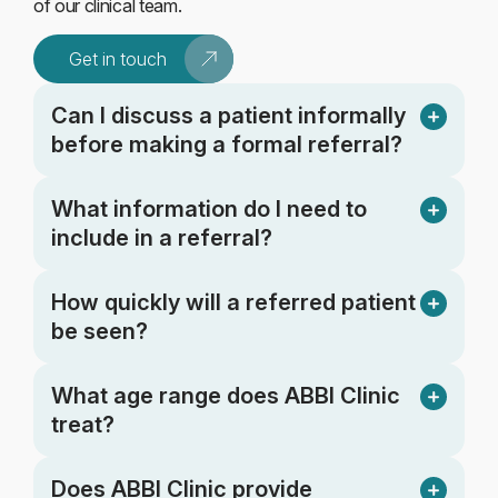
of our clinical team.
Get in touch
Can I discuss a patient informally
before making a formal referral?
What information do I need to
include in a referral?
How quickly will a referred patient
be seen?
What age range does ABBI Clinic
treat?
Does ABBI Clinic provide