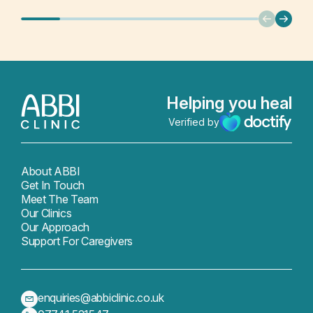
Helping you heal
Verified by
About ABBI
Get In Touch
Meet The Team
Our Clinics
Our Approach
Support For Caregivers
enquiries@abbiclinic.co.uk