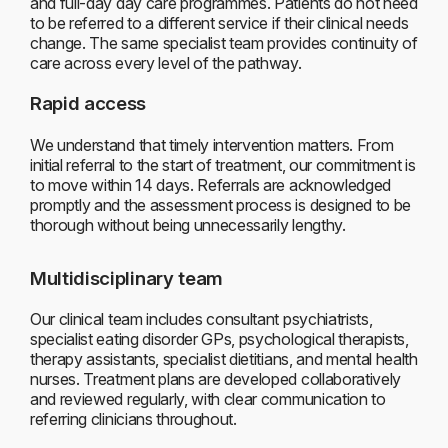
and full-day day care programmes. Patients do not need
to be referred to a different service if their clinical needs
change. The same specialist team provides continuity of
care across every level of the pathway.
Rapid access
We understand that timely intervention matters. From
initial referral to the start of treatment, our commitment is
to move within 14 days. Referrals are acknowledged
promptly and the assessment process is designed to be
thorough without being unnecessarily lengthy.
Multidisciplinary team
Our clinical team includes consultant psychiatrists,
specialist eating disorder GPs, psychological therapists,
therapy assistants, specialist dietitians, and mental health
nurses. Treatment plans are developed collaboratively
and reviewed regularly, with clear communication to
referring clinicians throughout.