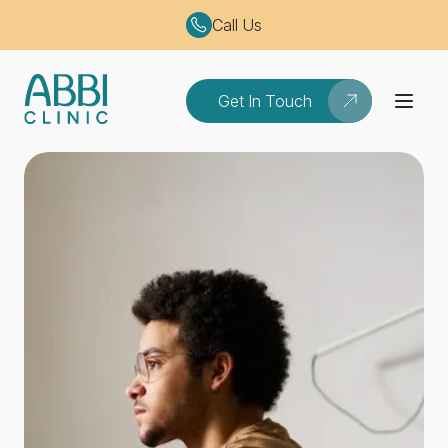
Call Us
Get In Touch