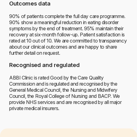
Outcomes data
90% of patients complete the full day care programme.
90% show a meaningful reduction in eating disorder
symptoms by the end of treatment. 95% maintain their
recovery at six-month follow-up. Patient satisfaction is
rated at 10 out of 10. We are committed to transparency
about our clinical outcomes and are happy to share
further detail on request.
Recognised and regulated
ABBI Clinic is rated Good by the Care Quality
Commission and is regulated and recognised by the
General Medical Council, the Nursing and Midwifery
Council, the Royal College of Nursing and BACP. We
provide NHS services and are recognised by all major
private medical insurers.