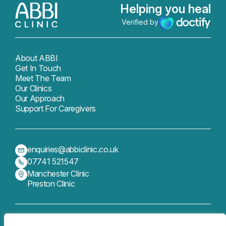
Helping you heal
Verified by
About ABBI
Get In Touch
Meet The Team
Our Clinics
Our Approach
Support For Caregivers
enquiries@abbiclinic.co.uk
07741 521547
Manchester Clinic
Preston Clinic