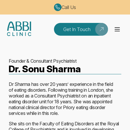
Call Us
Get In Touch
Founder & Consultant Psychiatrist
Dr. Sonu Sharma
Dr Sharma has over 20 years’ experience in the field
of eating disorders. Following training in London, she
worked as a Consultant Psychiatrist on an inpatient
eating disorder unit for 18 years. She was appointed
national clinical director for Priory eating disorder
services while in this role.
She sits on the Faculty of Eating Disorders at the Royal
College of Psychiatrists and is involved in developing