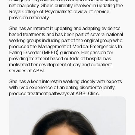
national policy. She is currently involved in updating the
Royal College of Psychiatrists’ review of service
provision nationally.
She has an interest in updating and adapting evidence
based treatments and has been part of several national
working groups including part of the original group who
produced the Management of Medical Emergencies In
Eating Disorder (MEED) guidance. Her passion for
providing treatment based outside of hospital has
motivated her development of day and outpatient
services at ABBI.
She has a keen interest in working closely with experts
with lived experience of an eating disorder to jointly
produce treatment pathways at ABBI Clinic.