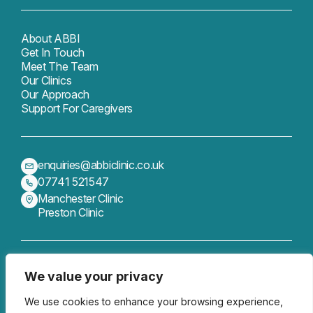
About ABBI
Get In Touch
Meet The Team
Our Clinics
Our Approach
Support For Caregivers
enquiries@abbiclinic.co.uk
07741 521547
Manchester Clinic
Preston Clinic
We value your privacy
Get In Touch
Follow us
We use cookies to enhance your browsing experience,