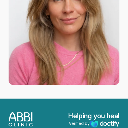
Helping you heal
Verified by