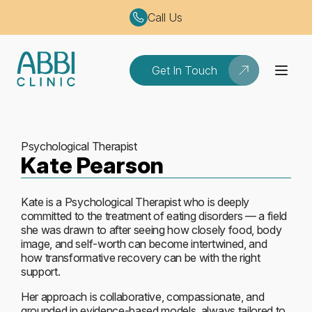
Call Us
Get In Touch
Psychological Therapist
Kate Pearson
Kate is a Psychological Therapist who is deeply
committed to the treatment of eating disorders — a field
she was drawn to after seeing how closely food, body
image, and self-worth can become intertwined, and
how transformative recovery can be with the right
support.
Her approach is collaborative, compassionate, and
grounded in evidence-based models, always tailored to