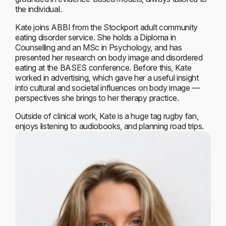
the individual.
Kate joins ABBI from the Stockport adult community
eating disorder service. She holds a Diploma in
Counselling and an MSc in Psychology, and has
presented her research on body image and disordered
eating at the BASES conference. Before this, Kate
worked in advertising, which gave her a useful insight
into cultural and societal influences on body image —
perspectives she brings to her therapy practice.
Outside of clinical work, Kate is a huge tag rugby fan,
enjoys listening to audiobooks, and planning road trips.