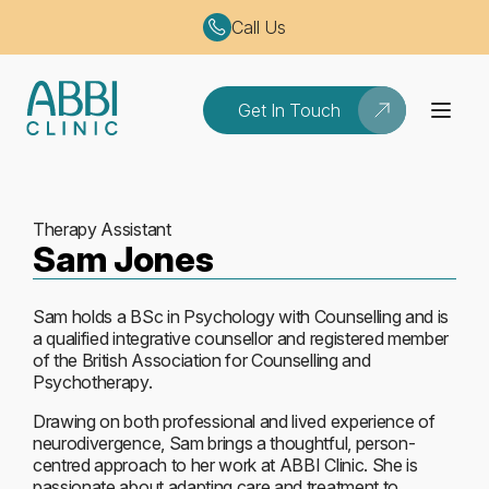
Call Us
Get In Touch
Therapy Assistant
Sam Jones
Sam holds a BSc in Psychology with Counselling and is
a qualified integrative counsellor and registered member
of the British Association for Counselling and
Psychotherapy.
Drawing on both professional and lived experience of
neurodivergence, Sam brings a thoughtful, person-
centred approach to her work at ABBI Clinic. She is
passionate about adapting care and treatment to