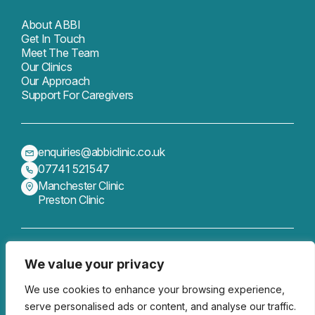
About ABBI
Get In Touch
Meet The Team
Our Clinics
Our Approach
Support For Caregivers
enquiries@abbiclinic.co.uk
07741 521547
Manchester Clinic
Preston Clinic
We value your privacy
Get In Touch
Follow us
We use cookies to enhance your browsing experience,
serve personalised ads or content, and analyse our traffic.