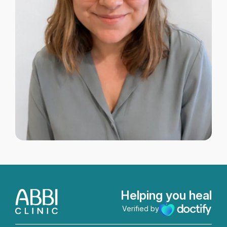
Helping you heal
Verified by