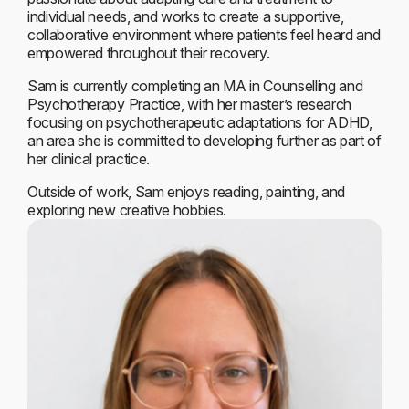
individual needs, and works to create a supportive,
collaborative environment where patients feel heard and
empowered throughout their recovery.
Sam is currently completing an MA in Counselling and
Psychotherapy Practice, with her master’s research
focusing on psychotherapeutic adaptations for ADHD,
an area she is committed to developing further as part of
her clinical practice.
Outside of work, Sam enjoys reading, painting, and
exploring new creative hobbies.