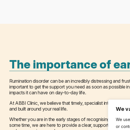
The importance of ear
Rumination disorder can be an incredibly distressing and frustr
important to get the support you need as soon as possible in
impacts it can have on day-to-day life.
At ABBI Clinic, we believe that timely, specialist intervention
and built around your real life.
We va
Whether you are in the early stages of recognising a difficu
We use
some time, we are here to provide a clear, supported path forw
or cont