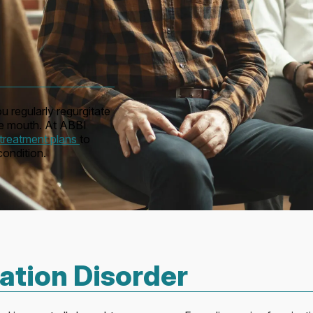
u regularly regurgitate
the mouth. At ABBI
treatment plans
to
ondition.
tion Disorder