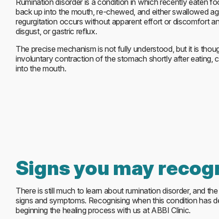
Rumination disorder is a condition in which recently eaten fo
back up into the mouth, re-chewed, and either swallowed aga
regurgitation occurs without apparent effort or discomfort an
disgust, or gastric reflux.
The precise mechanism is not fully understood, but it is thou
involuntary contraction of the stomach shortly after eating, 
into the mouth.
Signs you may recog
There is still much to learn about rumination disorder, and th
signs and symptoms. Recognising when this condition has deve
beginning the healing process with us at ABBI Clinic.