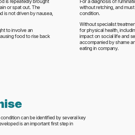
od is repeatedly brought
For a diagnosis of ruminati
in or spat out. The
without retching, and must
d is not driven by nausea,
condition.
Without specialist treatme
ght to involve an
for physical health, includ
causing food to rise back
impact on social life and s
accompanied by shame and 
eating in company.
nise
e condition can be identified by several key
loped is an important first step in