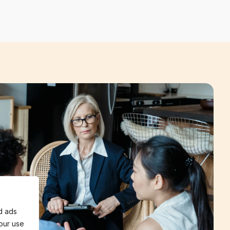
d ads
 our use