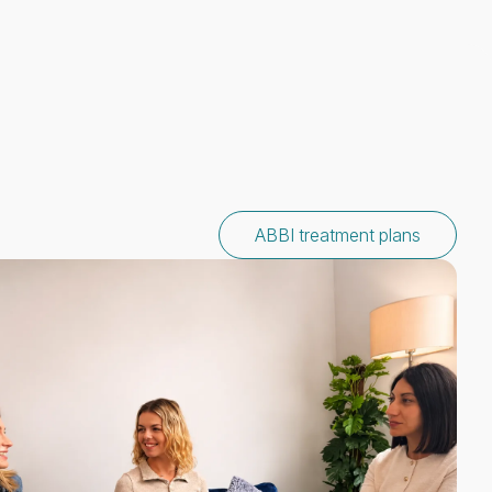
ABBI treatment plans