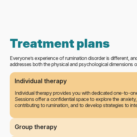
Day Care treatment
Treatment plans
Everyone’s experience of rumination disorder is different, and
addresses both the physical and psychological dimensions of
Individual therapy
Individual therapy provides you with dedicated one-to-one 
Sessions offer a confidential space to explore the anxiety,
contributing to rumination, and to develop strategies to in
Group therapy