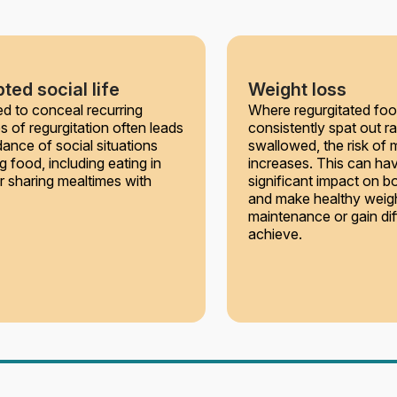
ted social life
Weight loss
d to conceal recurring
Where regurgitated foo
s of regurgitation often leads
consistently spat out ra
dance of social situations
swallowed, the risk of m
g food, including eating in
increases. This can ha
or sharing mealtimes with
significant impact on b
and make healthy weig
maintenance or gain diff
achieve.