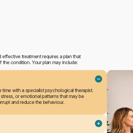
Outpatient treatment
 effective treatment requires a plan that
 the condition. Your plan may include:
time with a specialist psychological therapist.
 stress, or emotional patterns that may be
terrupt and reduce the behaviour.