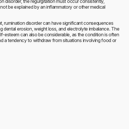
on disorder, the regurgitation must occur consistently,
 not be explained by an inflammatory or other medical
nt, rumination disorder can have significant consequences
ing dental erosion, weight loss, and electrolyte imbalance. The
elf-esteem can also be considerable, as the condition is often
a tendency to withdraw from situations involving food or