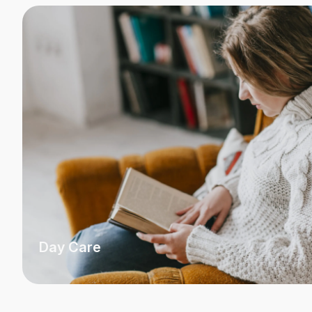
Day Care