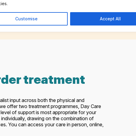
ies.
Customise
Accept All
rder treatment
alist input across both the physical and
, we offer two treatment programmes, Day Care
level of support is most appropriate for your
 individually, drawing on the combination of
nces. You can access your care in person, online,