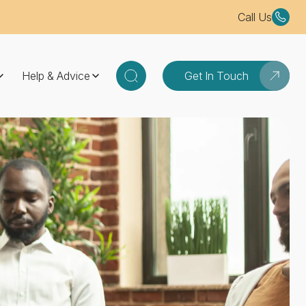
Call Us
Help & Advice
Get In Touch