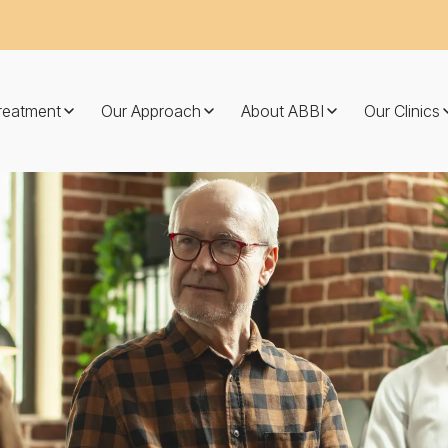
Treatment
Our Approach
About ABBI
Our Clinics