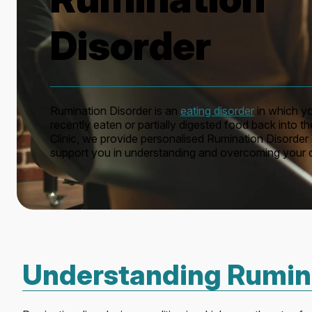
Disorder
Rumination Disorder is an
eating disorder
in which yo
recently eaten or partially digested food back into 
Clinic, we provide personalised Rumination Disorder
support you in understanding and overcoming your c
Understanding Rumina