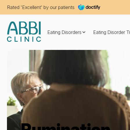
Rated 'Excellent' by our patients
Eating Disorders
Eating Disorder 
Rumination