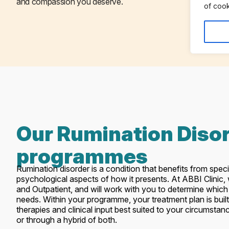
and compassion you deserve.
of cook
Our Rumination Diso
programmes
Rumination disorder is a condition that benefits from speci
psychological aspects of how it presents. At ABBI Clinic
and Outpatient, and will work with you to determine which 
needs. Within your programme, your treatment plan is built
therapies and clinical input best suited to your circumsta
or through a hybrid of both.