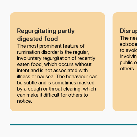
Regurgitating partly
Disrup
The nee
digested food
episode
The most prominent feature of
to avoi
rumination disorder is the regular,
involvin
involuntary regurgitation of recently
public 
eaten food, which occurs without
others.
intent and is not associated with
illness or nausea. The behaviour can
be subtle and is sometimes masked
by a cough or throat clearing, which
can make it difficult for others to
notice.