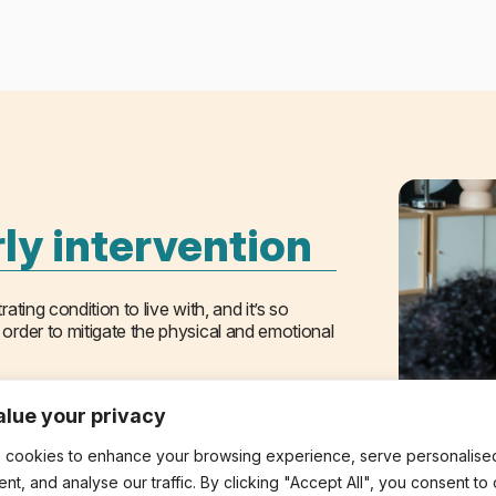
ly intervention
ating condition to live with, and it’s so
 order to mitigate the physical and emotional
 matters. Our approach is responsive, flexible,
lue your privacy
lty or have been experiencing symptoms for
 cookies to enhance your browsing experience, serve personalise
ard, delivered with the clinical expertise
ent, and analyse our traffic. By clicking "Accept All", you consent to