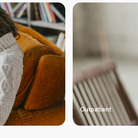
Outpatient