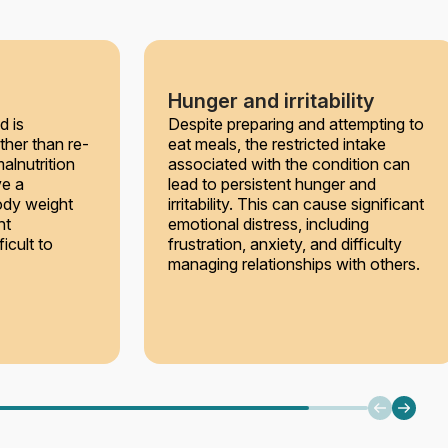
Hunger and irritability
d is
Despite preparing and attempting to
ther than re-
eat meals, the restricted intake
alnutrition
associated with the condition can
ve a
lead to persistent hunger and
ody weight
irritability. This can cause significant
ht
emotional distress, including
icult to
frustration, anxiety, and difficulty
managing relationships with others.