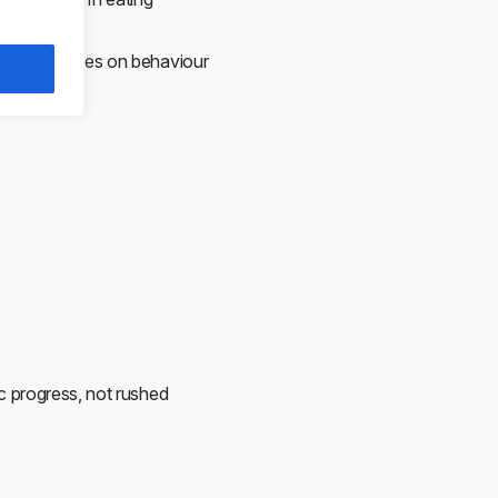
e.
atment focuses on behaviour
ic progress, not rushed