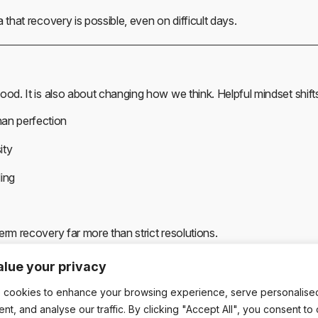
 that recovery is possible, even on difficult days.
ood. It is also about changing how we think. Helpful mindset shifts
han perfection
ity
ling
erm recovery far more than strict resolutions.
lue your privacy
Behind Small Steps
 cookies to enhance your browsing experience, serve personalise
ent, and analyse our traffic. By clicking "Accept All", you consent to
istently shows that incremental change leads to better long-term