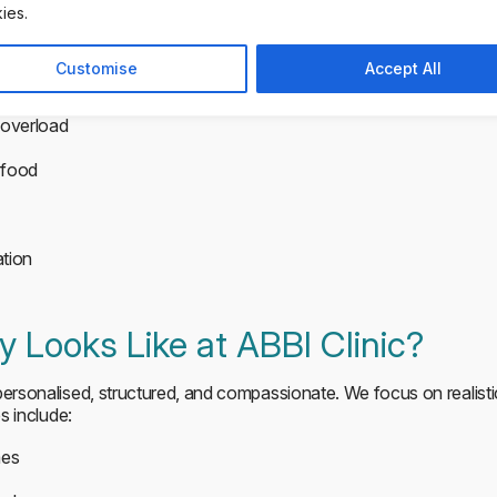
ies.
exposure to food and routines reduces anxiety and builds resilienc
 significantly improves recovery outcomes, particularly when tre
Customise
Accept All
rgets. Small steps help:
overload
 food
ation
 Looks Like at ABBI Clinic?
 personalised, structured, and compassionate. We focus on realist
es include:
mes