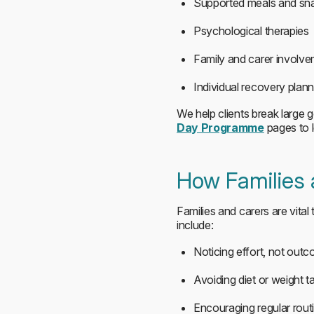
Supported meals and sn
Psychological therapies
Family and carer involv
Individual recovery plann
We help clients break large g
Day Programme
pages to 
How Families
Families and carers are vital
include:
Noticing effort, not out
Avoiding diet or weight ta
Encouraging regular rout