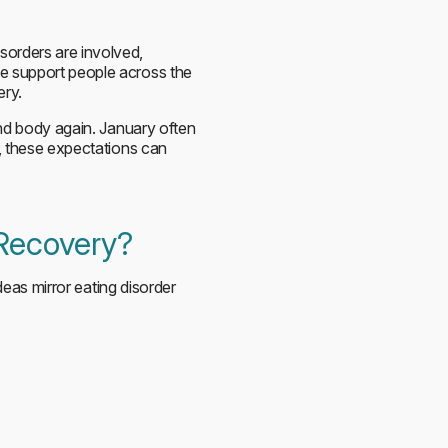
sorders are involved,
we support people across the
ery.
and body again. January often
r, these expectations can
 Recovery?
ideas mirror eating disorder