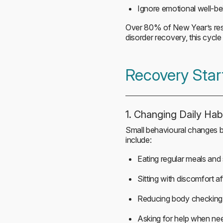
Ignore emotional well-be
Over 80% of New Year’s resolu
disorder recovery, this cycl
Recovery Star
1. Changing Daily Hab
Small behavioural changes bu
include:
Eating regular meals and
Sitting with discomfort af
Reducing body checking
Asking for help when ne