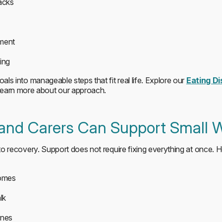
acks
ement
ing
oals into manageable steps that fit real life. Explore our
Eating D
learn more about our approach.
 and Carers Can Support Small 
 to recovery. Support does not require fixing everything at once. 
comes
lk
ines