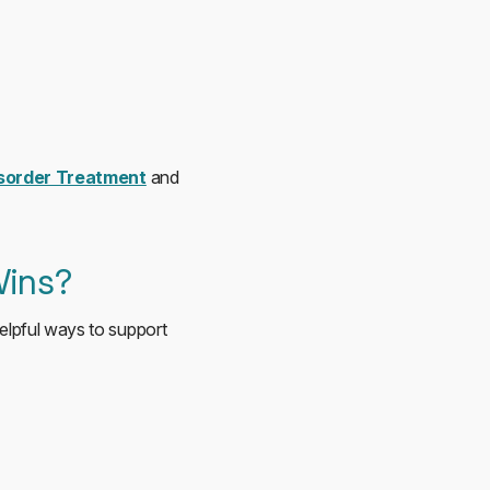
isorder Treatment
and
Wins?
Helpful ways to support