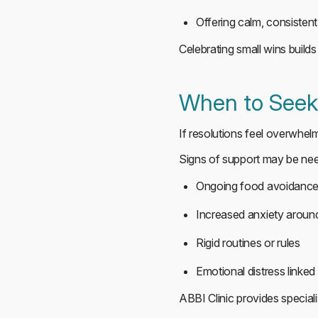
Offering calm, consisten
Celebrating small wins builds
When to Seek 
If resolutions feel overwhel
Signs of support may be ne
Ongoing food avoidanc
Increased anxiety around
Rigid routines or rules
Emotional distress linked
ABBI Clinic provides special