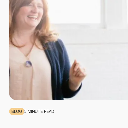
BLOG
5 MINUTE READ