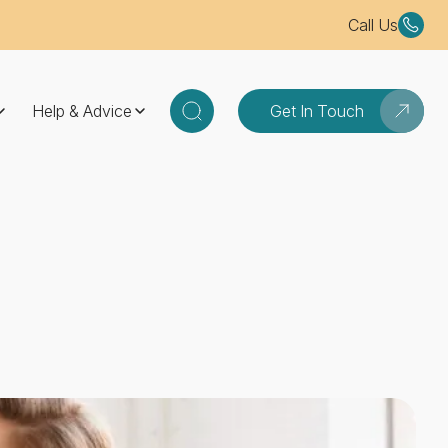
Call Us
Help & Advice
Get In Touch