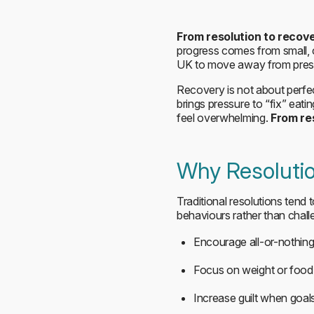
From resolution to recov
progress comes from small, 
UK to move away from pressu
Recovery is not about perfec
brings pressure to “fix” eat
feel overwhelming.
From re
Why Resolutio
Traditional resolutions tend t
behaviours rather than chall
Encourage all-or-nothing
Focus on weight or food 
Increase guilt when goals