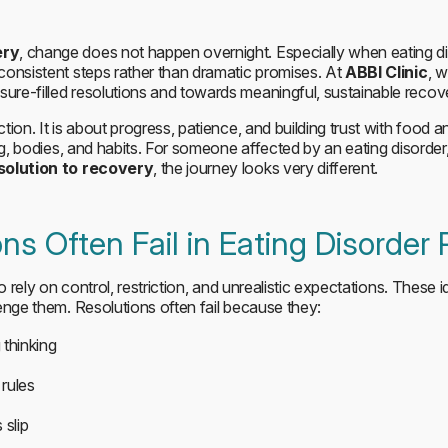
ery
, change does not happen overnight. Especially when eating di
consistent steps rather than dramatic promises. At
ABBI Clinic
, 
re-filled resolutions and towards meaningful, sustainable recov
tion. It is about progress, patience, and building trust with food 
ing, bodies, and habits. For someone affected by an eating disorde
solution to recovery
, the journey looks very different.
ns Often Fail in Eating Disorder
o rely on control, restriction, and unrealistic expectations. These 
enge them. Resolutions often fail because they:
 thinking
rules
 slip