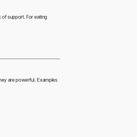
 of support. For eating
 they are powerful. Examples