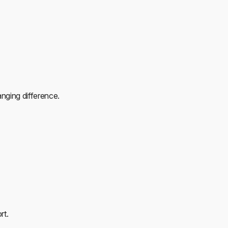
anging difference.
rt.