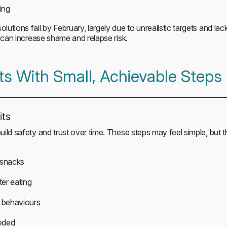
ing
tions fail by February, largely due to unrealistic targets and lack
e can increase shame and relapse risk.
ts With Small, Achievable Steps
its
ild safety and trust over time. These steps may feel simple, but
 snacks
ter eating
 behaviours
eded