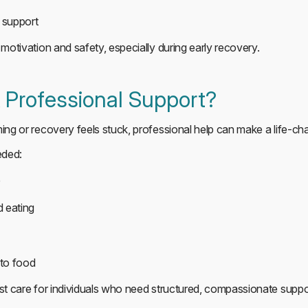
t support
 motivation and safety, especially during early recovery.
Professional Support?
ming or recovery feels stuck, professional help can make a life-ch
eded:
e
 eating
 to food
ist care for individuals who need structured, compassionate suppo