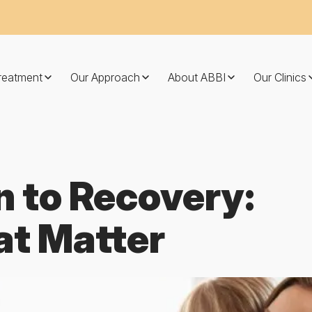
Treatment
Our Approach
About ABBI
Our Clinics
n to Recovery:
at Matter