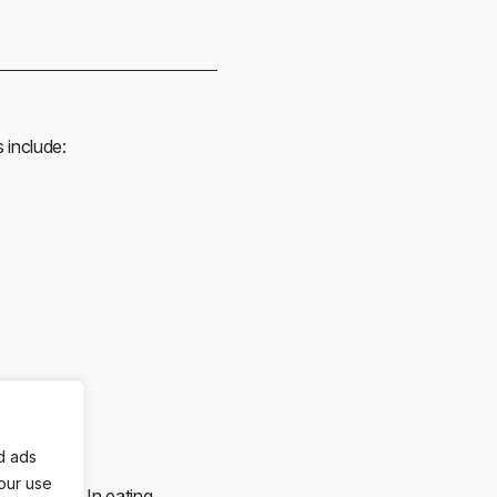
 include:
d ads
 our use
 outcomes. In eating