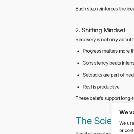
Each step reinforces the idea
2. Shifting Mindset
Recovery is not only about f
Progress matters more t
Consistency beats intens
Setbacks are part of hea
Rest is productive
These beliefs support long-t
We va
The Science 
We use
or cont
Psychological research cons