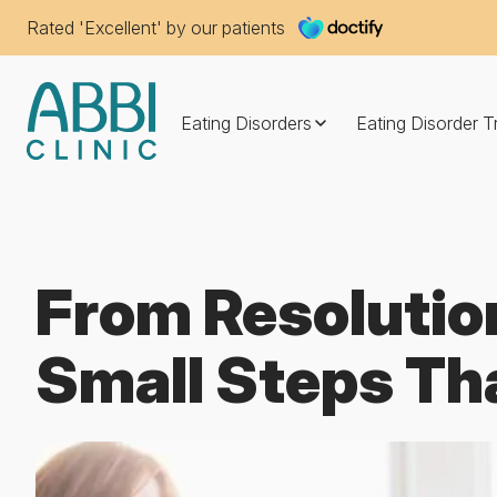
Rated 'Excellent' by our patients
Eating Disorders
Eating Disorder 
From Resolutio
Small Steps Th