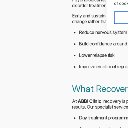
of cook
disorder treatment, gradual 
Early and sustained support
change rather than weight ta
Reduce nervous system 
Build confidence around
Lower relapse risk
Improve emotional regul
What Recovery
At
ABBI Clinic
, recovery is
results. Our specialist servic
Day treatment program