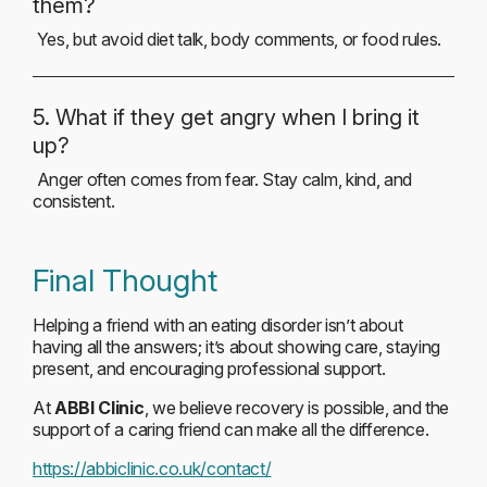
them?
Yes, but avoid diet talk, body comments, or food rules.
5. What if they get angry when I bring it
up?
Anger often comes from fear. Stay calm, kind, and
consistent.
Final Thought
Helping a friend with an eating disorder isn’t about
having all the answers; it’s about showing care, staying
present, and encouraging professional support.
At
ABBI Clinic
, we believe recovery is possible, and the
support of a caring friend can make all the difference.
https://abbiclinic.co.uk/contact/