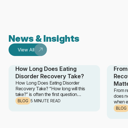
News & Insights
View All
How Long Does Eating
From 
Disorder Recovery Take?
Reco
How Long Does Eating Disorder
Matt
Recovery Take? “How long will this
From r
take?” is often the first question
does no
someone asks when they begin
BLOG
5 MINUTE READ
when ea
recovery. It is a fair, honest, and deeply
progre
BLOG
human question. The truth is, eating
steps r
disorder recovery does not follow a
ABBI Cl
fixed timeline. No set number of weeks
the UK