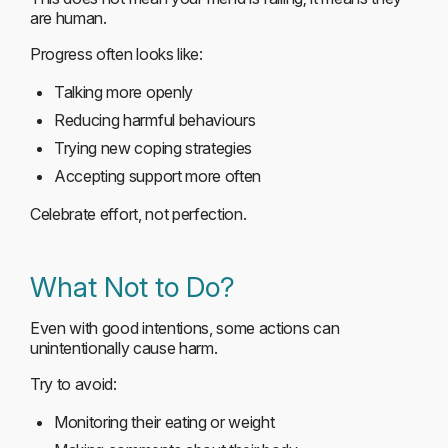
are human.
Progress often looks like:
Talking more openly
Reducing harmful behaviours
Trying new coping strategies
Accepting support more often
Celebrate effort, not perfection.
What Not to Do?
Even with good intentions, some actions can
unintentionally cause harm.
Try to avoid:
Monitoring their eating or weight