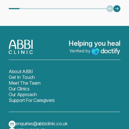
or months applies to everyone. What
filled 
[…]
meaning
Recover
about p
Helping you heal
Verified by
About ABBI
Get In Touch
Meet The Team
Our Clinics
Our Approach
Support For Caregivers
enquiries@abbiclinic.co.uk