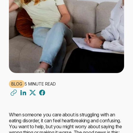
BLOG
5 MINUTE READ
When someone you care about is struggling with an
eating disorder, it can feel heartbreaking and confusing.
You want to help, but you might worry about saying the
wrong thing or making it worse. The good news is this: