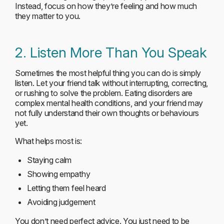
Instead, focus on how they’re feeling and how much
they matter to you.
2. Listen More Than You Speak
Sometimes the most helpful thing you can do is simply
listen. Let your friend talk without interrupting, correcting,
or rushing to solve the problem. Eating disorders are
complex mental health conditions, and your friend may
not fully understand their own thoughts or behaviours
yet.
What helps most is:
Staying calm
Showing empathy
Letting them feel heard
Avoiding judgement
You don’t need perfect advice. You just need to be