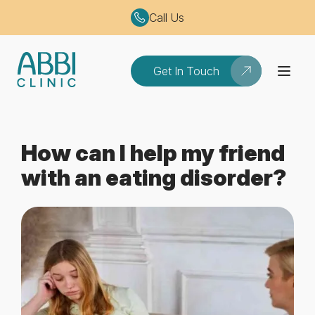
Call Us
Get In Touch
How can I help my friend
with an eating disorder?