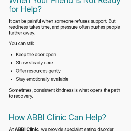
When Your Friend Is Not Ready
for Help?
It can be painful when someone refuses support. But
readiness takes time, and pressure often pushes people
further away.
You can still:
Keep the door open
Show steady care
Offer resources gently
Stay emotionally available
Sometimes, consistent kindness is what opens the path
to recovery.
How ABBI Clinic Can Help?
At
ABBI Clinic
, we provide specialist eating disorder