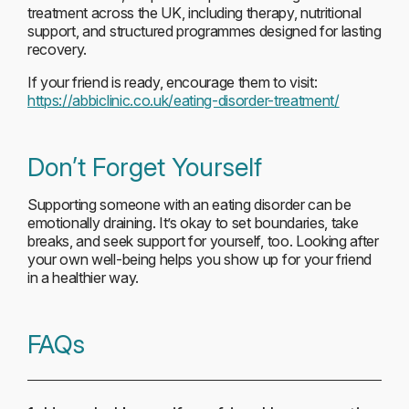
treatment across the UK, including therapy, nutritional
support, and structured programmes designed for lasting
recovery.
If your friend is ready, encourage them to visit:
https://abbiclinic.co.uk/eating-disorder-treatment/
Don’t Forget Yourself
Supporting someone with an eating disorder can be
emotionally draining. It’s okay to set boundaries, take
breaks, and seek support for yourself, too. Looking after
your own well-being helps you show up for your friend
in a healthier way.
FAQs