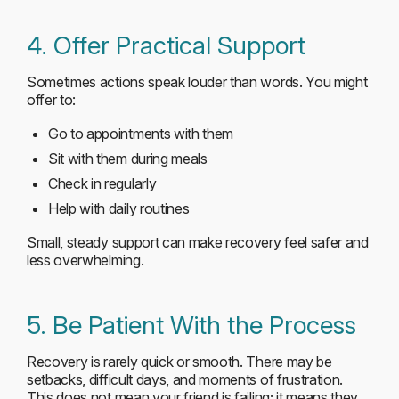
4. Offer Practical Support
Sometimes actions speak louder than words. You might
offer to:
Go to appointments with them
Sit with them during meals
Check in regularly
Help with daily routines
Small, steady support can make recovery feel safer and
less overwhelming.
5. Be Patient With the Process
Recovery is rarely quick or smooth. There may be
setbacks, difficult days, and moments of frustration.
This does not mean your friend is failing; it means they