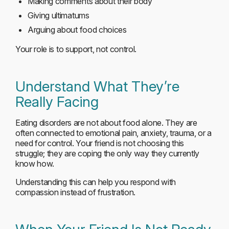
Making comments about their body
Giving ultimatums
Arguing about food choices
Your role is to support, not control.
Understand What They’re
Really Facing
Eating disorders are not about food alone. They are
often connected to emotional pain, anxiety, trauma, or a
need for control. Your friend is not choosing this
struggle; they are coping the only way they currently
know how.
Understanding this can help you respond with
compassion instead of frustration.