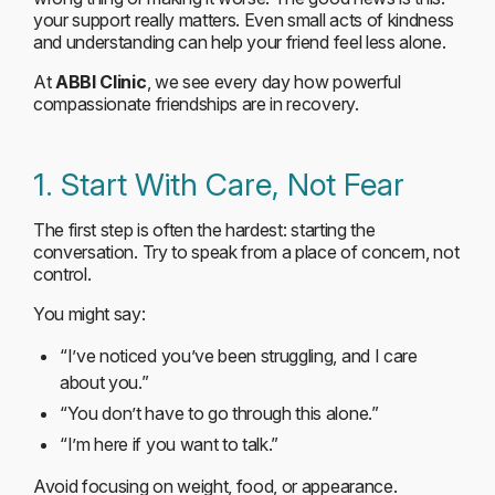
your support really matters. Even small acts of kindness
and understanding can help your friend feel less alone.
At
ABBI Clinic
, we see every day how powerful
compassionate friendships are in recovery.
1. Start With Care, Not Fear
The first step is often the hardest: starting the
conversation. Try to speak from a place of concern, not
control.
You might say:
“I’ve noticed you’ve been struggling, and I care
about you.”
“You don’t have to go through this alone.”
“I’m here if you want to talk.”
Avoid focusing on weight, food, or appearance.