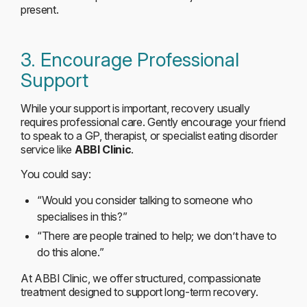
present.
3. Encourage Professional
Support
While your support is important, recovery usually
requires professional care. Gently encourage your friend
to speak to a GP, therapist, or specialist eating disorder
service like
ABBI Clinic
.
You could say:
“Would you consider talking to someone who
specialises in this?”
“There are people trained to help; we don’t have to
do this alone.”
At ABBI Clinic, we offer structured, compassionate
treatment designed to support long-term recovery.