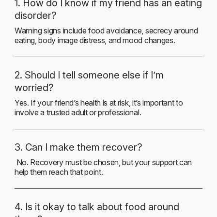
1. How do I know if my friend has an eating
disorder?
Warning signs include food avoidance, secrecy around
eating, body image distress, and mood changes.
2. Should I tell someone else if I’m
worried?
Yes. If your friend’s health is at risk, it’s important to
involve a trusted adult or professional.
3. Can I make them recover?
No. Recovery must be chosen, but your support can
help them reach that point.
4. Is it okay to talk about food around