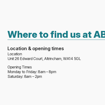
Where to find us at 
Location & opening times
Location
Unit 26 Edward Court, Altrincham, WA14 5GL
Opening Times
Monday to Friday: 8am – 8pm
Saturday: 8am – 2pm