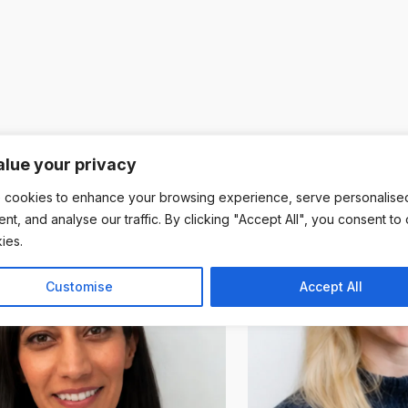
lue your privacy
 cookies to enhance your browsing experience, serve personalise
ent, and analyse our traffic. By clicking "Accept All", you consent to
ies.
Customise
Accept All