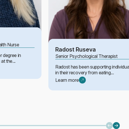
alth Nurse
Radost Ruseva
r degree in
Senior Psychological Therapist
at the...
Radost has been supporting individua
in their recovery from eating...
Learn more