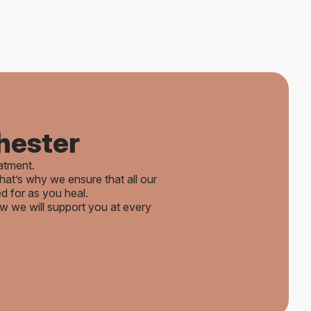
hester
eatment.
hat’s why we ensure that all our
d for as you heal.
we will support you at every