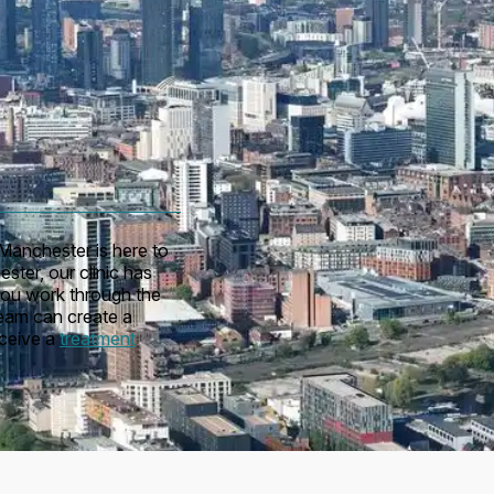
Manchester is here to
ster, our clinic has
you work through the
team can create a
eceive a
treatment