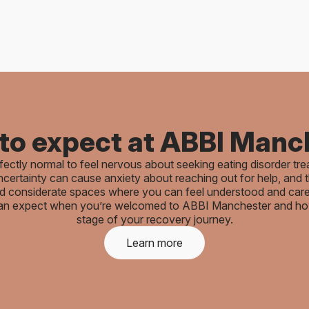
to expect at ABBI Manc
rfectly normal to feel nervous about seeking eating disorder tr
certainty can cause anxiety about reaching out for help, and t
and considerate spaces where you can feel understood and care
an expect when you’re welcomed to ABBI Manchester and how 
stage of your recovery journey.
Learn more