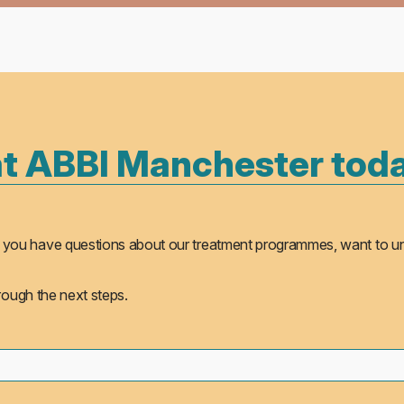
at ABBI Manchester tod
ther you have questions about our treatment programmes, want to 
hrough the next steps.