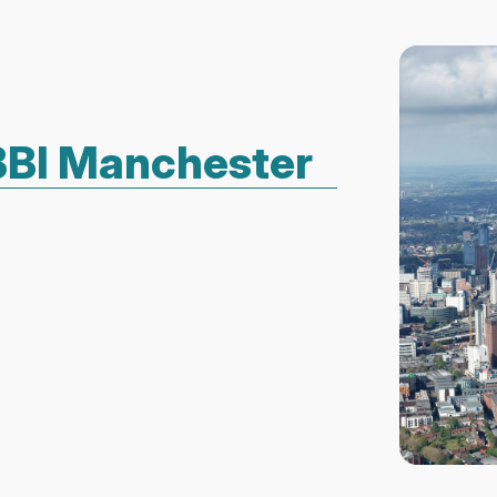
ABBI Manchester