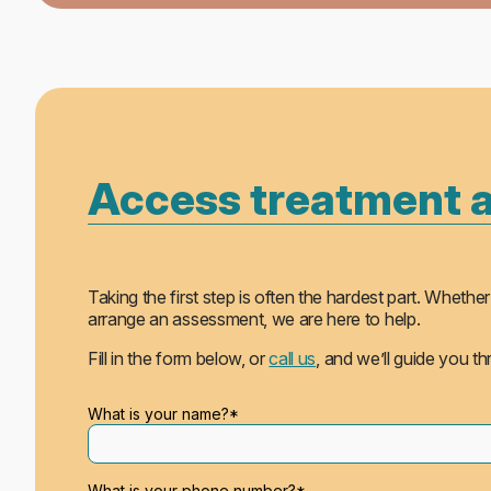
Access treatment 
Taking the first step is often the hardest part. Whe
arrange an assessment, we are here to help.
Fill in the form below, or
call us
, and we’ll guide you t
Please leave this field empty.
What is your name?*
What is your phone number?*