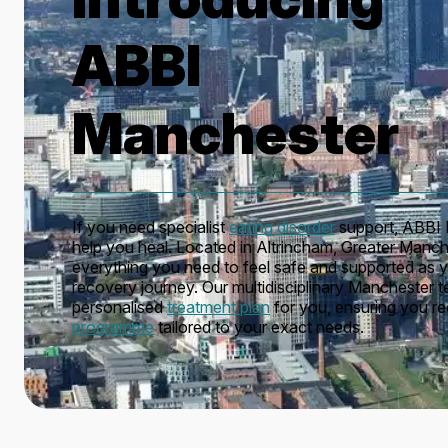
ABBI
Manchester
If you need specialist
eating disorder
support, ABBI 
help you heal. Located in Altrincham, Greater Manche
everything you need to feel safe and supported as 
recovery journey. Our multidisciplinary Manchester 
personalised
treatment plan
for you, ensuring you r
programme
tailored to your exact needs.