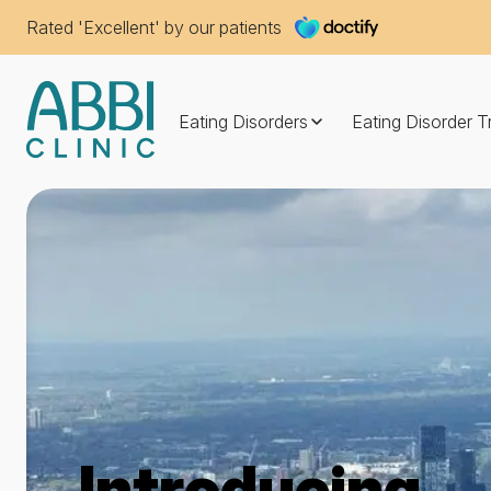
Rated 'Excellent' by our patients
Eating Disorders
Eating Disorder 
Introducing