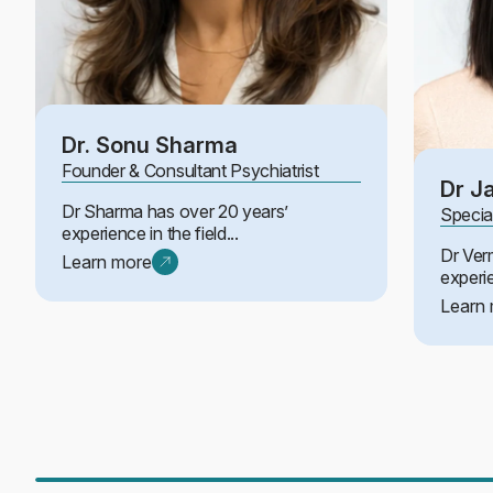
Dr. Sonu Sharma
Founder & Consultant Psychiatrist
Dr J
Dr Sharma has over 20 years’
Specia
experience in the field...
Dr Ver
Learn more
experi
Learn