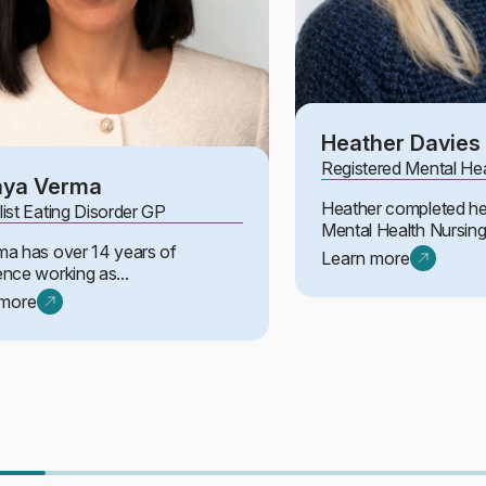
Heather Davies
Registered Mental He
aya Verma
Heather completed he
list Eating Disorder GP
Mental Health Nursing 
ma has over 14 years of
Learn more
ence working as...
 more