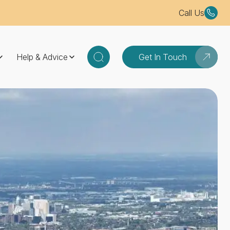
Call Us
Help & Advice
Get In Touch