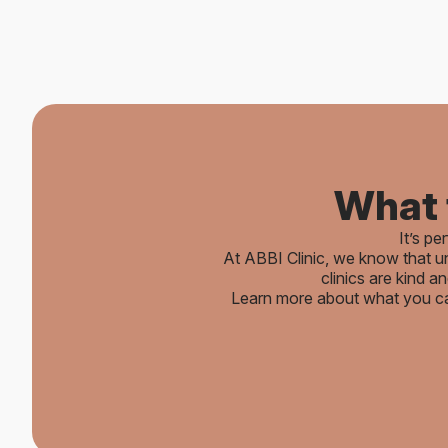
What 
It’s pe
At ABBI Clinic, we know that un
clinics are kind 
Learn more about what you c