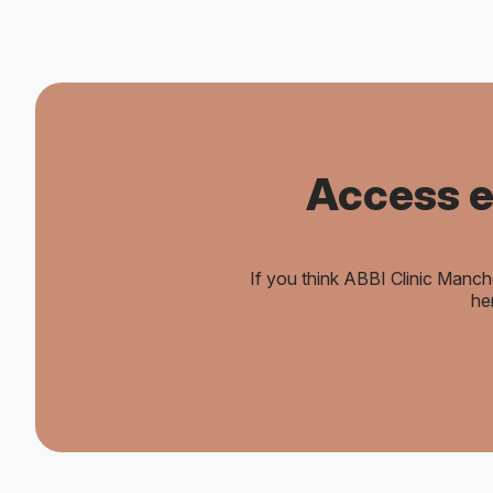
Access e
If you think ABBI Clinic Manch
he