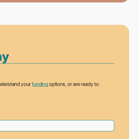
ay
understand your
funding
options, or are ready to