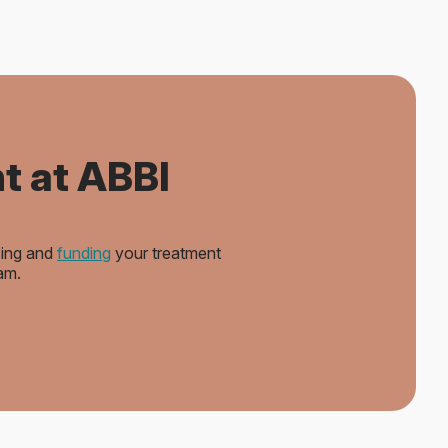
t at ABBI
sing and
funding
your treatment
am.