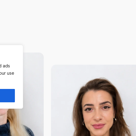
d ads
 our use