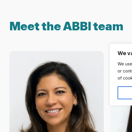
Meet the ABBI team
We va
We use
or cont
of cook