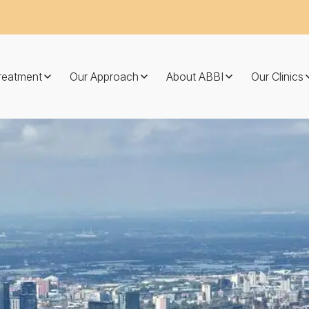
Treatment
Our Approach
About ABBI
Our Clinics