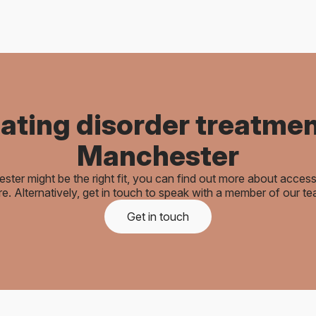
ating disorder treatmen
Manchester
ester might be the right fit, you can find out more about acces
re. Alternatively, get in touch to speak with a member of our te
Get in touch